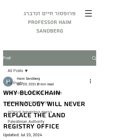
פרופסור חיים זנדברג
Professor Haim
Sandberg
Post
All Posts
Haim Sandberg
All Posts
Jan 20, 2021
18 min read
Why Blockchain
משפט, דיני מקרקעין, דיני תכנון ובני
Technology Will Never
דיני חוקה זכויות אדם שוויון
הרשות הפלסטינית (הרש"פ)
Replace The Land
Palestinian Authority
Registry Office
Updated:
Jul 23, 2024