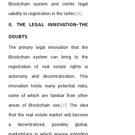
Blockchain system and confer legal 
validity to registration in the latter.
[16]
II. The Legal Innovation-The 
Doubts
The primary legal innovation that the 
Blockchain system can bring to the 
registration of real estate rights is 
autonomy and decentralization. This 
innovation holds many potential risks, 
some of which are familiar from other 
areas of Blockchain use.
[17]
 The idea 
that the real estate market will become 
a decentralized, possibly global, 
marketplace in which anyone intending 