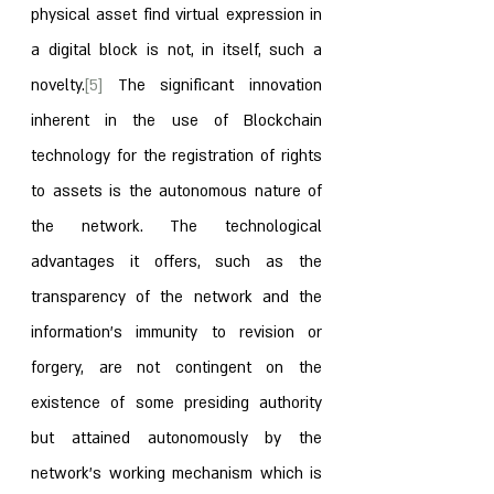
physical asset find virtual expression in 
a digital block is not, in itself, such a 
novelty.
[5]
 The significant innovation 
inherent in the use of Blockchain 
technology for the registration of rights 
to assets is the autonomous nature of 
the network. The technological 
advantages it offers, such as the 
transparency of the network and the 
information’s immunity to revision or 
forgery, are not contingent on the 
existence of some presiding authority 
but attained autonomously by the 
network’s working mechanism which is 