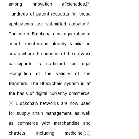
among innovation aficionados.
[7]
Hundreds of patent requests for these 
applications are submitted globally.
[8]
The use of Blockchain for registration of 
asset transfers is already familiar in 
areas where the consent of the network 
participants is sufficient for legal 
recognition of the validity of the 
transfers. The Blockchain system is at 
the basis of digital currency commerce.
[9]
 Blockchain networks are now used 
for supply chain management, as well 
as commerce with merchandise and 
chattels including medicine,
[10]