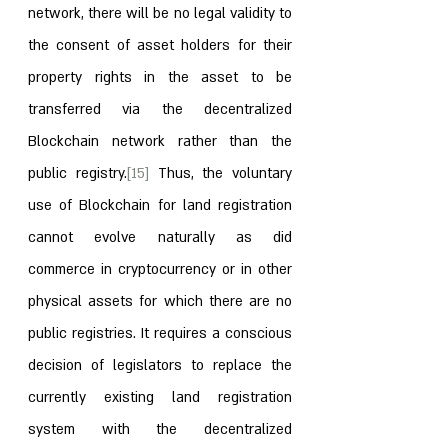
network, there will be no legal validity to 
the consent of asset holders for their 
property rights in the asset to be 
transferred via the decentralized 
Blockchain network rather than the 
public registry.
[15]
 Thus, the voluntary 
use of Blockchain for land registration 
cannot evolve naturally as did 
commerce in cryptocurrency or in other 
physical assets for which there are no 
public registries. It requires a conscious 
decision of legislators to replace the 
currently existing land registration 
system with the decentralized 