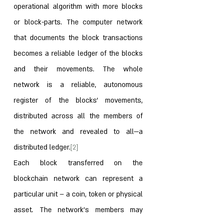
operational algorithm with more blocks 
or block-parts. The computer network 
that documents the block transactions 
becomes a reliable ledger of the blocks 
and their movements. The whole 
network is a reliable, autonomous 
register of the blocks’ movements, 
distributed across all the members of 
the network and revealed to all—a 
distributed ledger.
[2]
Each block transferred on the 
blockchain network can represent a 
particular unit – a coin, token or physical 
asset. The network’s members may 