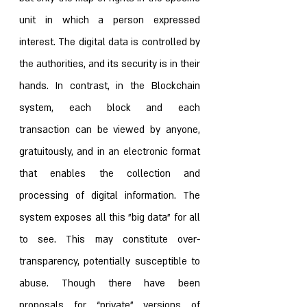
unit in which a person expressed 
interest. The digital data is controlled by 
the authorities, and its security is in their 
hands. In contrast, in the Blockchain 
system, each block and each 
transaction can be viewed by anyone, 
gratuitously, and in an electronic format 
that enables the collection and 
processing of digital information. The 
system exposes all this "big data" for all 
to see. This may constitute over-
transparency, potentially susceptible to 
abuse. Though there have been 
proposals for “private” versions of 