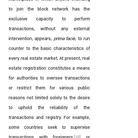
to join the block network has the 
exclusive capacity to perform 
transactions, without any external 
intervention, appears, 
prima facie, 
to run 
counter to the basic characteristics of 
every real estate market. At present, real 
estate registration constitutes a means 
for authorities to oversee transactions 
or restrict them for various public 
reasons not limited solely to the desire 
to uphold the reliability of the 
transactions and registry. For example, 
some countries seek to supervise 
transactions with foreigners,
[18]
 or 