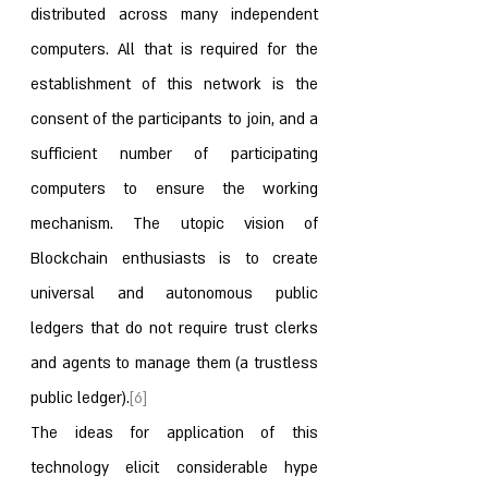
distributed across many independent 
computers. All that is required for the 
establishment of this network is the 
consent of the participants to join, and a 
sufficient number of participating 
computers to ensure the working 
mechanism. The utopic vision of 
Blockchain enthusiasts is to create 
universal and autonomous public 
ledgers that do not require trust clerks 
and agents to manage them (a trustless 
public ledger).
[6]
The ideas for application of this 
technology elicit considerable hype 