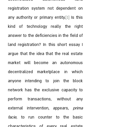
registration system not dependent on 
any authority or primary entity.
[1]
 Is this 
kind of technology really the right 
answer to the deficiencies in the field of 
land registration? In this short essay I 
argue that the idea that the real estate 
market will become an autonomous 
decentralized marketplace in which 
anyone intending to join the block 
network has the exclusive capacity to 
perform transactions, without any 
external intervention, appears, 
prima 
facie, 
to run counter to the basic 
characteristics of every real estate 