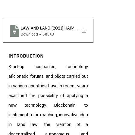
LAW AND LAND [2021] HAIM SANDBERG WHY BLOCKCHAIN 
.
Download • 385KB
Introduction 
Start-up companies, technology 
aficionado forums, and pilots carried out 
in various countries have in recent years 
examined the possibility of applying a 
new technology, Blockchain, to 
implement a far-reaching, innovative idea 
in land law: the creation of a 
decentralized autonomous land 