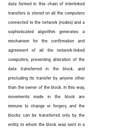
data formed in this chain of interlinked 
transfers is stored on all the computers 
connected to the network (nodes) and a 
sophisticated algorithm generates a 
mechanism for the confirmation and 
agreement of all the network-linked 
computers, preventing alteration of the 
data transferred in the block, and 
precluding its transfer by anyone other 
than the owner of the block. In this way, 
movements made in the block are 
immune to change or forgery, and the 
blocks can be transferred only by the 
entity to whom the block was sent in a 