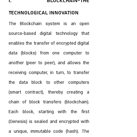
I. Blockchain-The 
Technological Innovation 
The Blockchain system is an open 
source-based digital technology that 
enables the transfer of encrypted digital 
data (blocks) from one computer to 
another (peer to peer), and allows the 
receiving computer, in turn, to transfer 
the data block to other computers 
(smart contract), thereby creating a 
chain of block transfers (blockchain). 
Each block, starting with the first 
(Genesis) is sealed and encrypted with 
a unique, immutable code (hash). The 