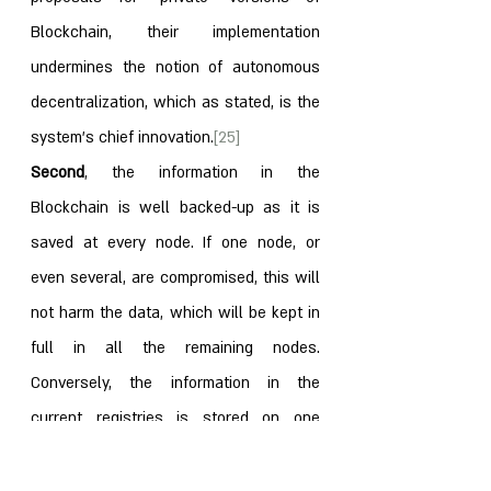
Blockchain, their implementation 
undermines the notion of autonomous 
decentralization, which as stated, is the 
system’s chief innovation.
[25]
Second
, the information in the 
Blockchain is well backed-up as it is 
saved at every node. If one node, or 
even several, are compromised, this will 
not harm the data, which will be kept in 
full in all the remaining nodes. 
Conversely, the information in the 
current registries is stored on one 
server, or at most, on several central 
servers. Any compromise thereof can 