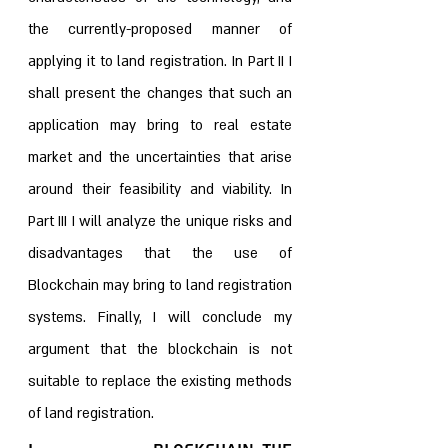
the currently-proposed manner of 
applying it to land registration. In Part II I 
shall present the changes that such an 
application may bring to real estate 
market and the uncertainties that arise 
around their feasibility and viability. In 
Part III I will analyze the unique risks and 
disadvantages that the use of 
Blockchain may bring to land registration 
systems. Finally, I will conclude my 
argument that the blockchain is not 
suitable to replace the existing methods 
of land registration.