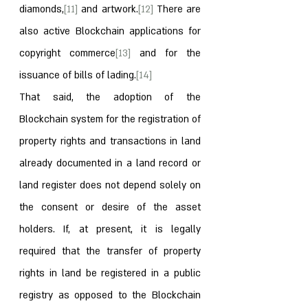
diamonds,
[11]
 and artwork.
[12]
 There are 
also active Blockchain applications for 
copyright commerce
[13]
 and for the 
issuance of bills of lading.
[14]
That said, the adoption of the 
Blockchain system for the registration of 
property rights and transactions in land 
already documented in a land record or 
land register does not depend solely on 
the consent or desire of the asset 
holders. If, at present, it is legally 
required that the transfer of property 
rights in land be registered in a public 
registry as opposed to the Blockchain 