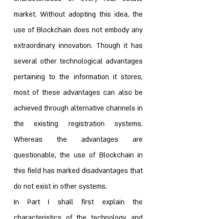
market. Without adopting this idea, the 
use of Blockchain does not embody any 
extraordinary innovation. Though it has 
several other technological advantages 
pertaining to the information it stores, 
most of these advantages can also be 
achieved through alternative channels in 
the existing registration systems. 
Whereas the advantages are 
questionable, the use of Blockchain in 
this field has marked disadvantages that 
do not exist in other systems. 
In Part I shall first explain the 
characteristics of the technology, and 