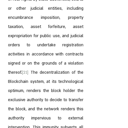
or other judicial entities, including 
encumbrance imposition, property 
taxation, asset forfeiture, asset 
expropriation for public use, and judicial 
orders to undertake registration 
activities in accordance with contracts 
signed or on the grounds of a violation 
thereof.
[21]
 The decentralization of the 
Blockchain system, at its technological 
optimum, renders the block holder the 
exclusive authority to decide to transfer 
the block, and the network renders this 
authority impervious to external 
intervention. This immunity subverts all 