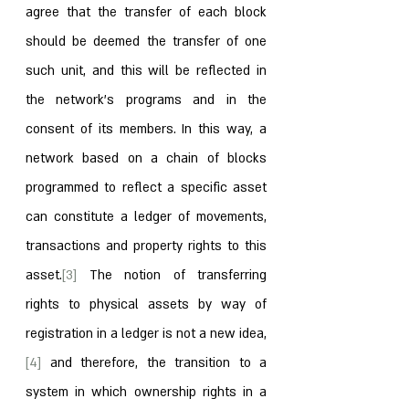
agree that the transfer of each block 
should be deemed the transfer of one 
such unit, and this will be reflected in 
the network’s programs and in the 
consent of its members. In this way, a 
network based on a chain of blocks 
programmed to reflect a specific asset 
can constitute a ledger of movements, 
transactions and property rights to this 
asset.
[3]
 The notion of transferring 
rights to physical assets by way of 
registration in a ledger is not a new idea,
[4]
 and therefore, the transition to a 
system in which ownership rights in a 