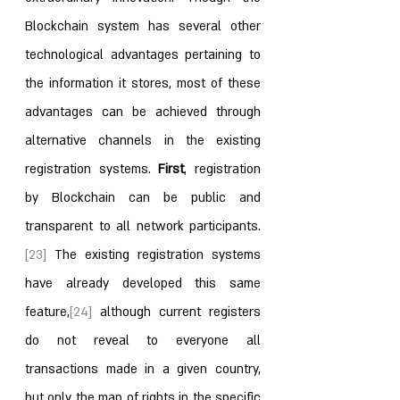
Blockchain system has several other 
technological advantages pertaining to 
the information it stores, most of these 
advantages can be achieved through 
alternative channels in the existing 
registration systems. 
First
, registration 
by Blockchain can be public and 
transparent to all network participants.
[23]
 The existing registration systems 
have already developed this same 
feature,
[24]
 although current registers 
do not reveal to everyone all 
transactions made in a given country, 
but only the map of rights in the specific 