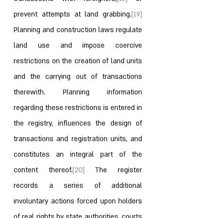
prevent attempts at land grabbing.
[19]
Planning and construction laws regulate 
land use and impose coercive 
restrictions on the creation of land units 
and the carrying out of transactions 
therewith. Planning information 
regarding these restrictions is entered in 
the registry, influences the design of 
transactions and registration units, and 
constitutes an integral part of the 
content thereof.
[20]
 The register 
records a series of additional 
involuntary actions forced upon holders 
of real rights by state authorities, courts 