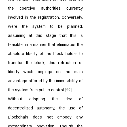
the coercive authorities currently 
involved in the registration. Conversely, 
were the system to be planned, 
assuming at this stage that this is 
feasible, in a manner that eliminates the 
absolute liberty of the block holder to 
transfer the block, this retraction of 
liberty would impinge on the main 
advantage offered by the immutability of 
the system from public control.
[22]
Without adopting the idea of 
decentralized autonomy, the use of 
Blockchain does not embody any 
extraordinary innovation. Though the 