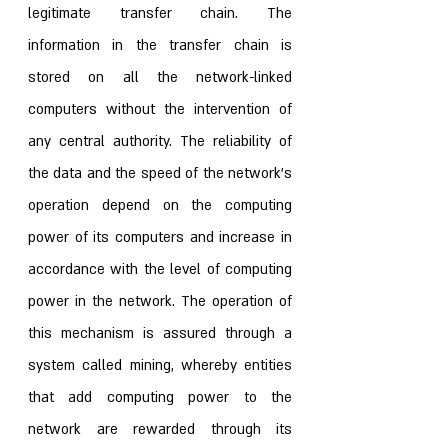
legitimate transfer chain. The 
information in the transfer chain is 
stored on all the network-linked 
computers without the intervention of 
any central authority. The reliability of 
the data and the speed of the network’s 
operation depend on the computing 
power of its computers and increase in 
accordance with the level of computing 
power in the network. The operation of 
this mechanism is assured through a 
system called mining, whereby entities 
that add computing power to the 
network are rewarded through its 